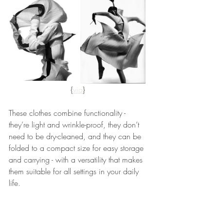
{
via
}
These clothes combine functionality - 
they’re light and wrinkle-proof, they don’t 
need to be dry-cleaned, and they can be 
folded to a compact size for easy storage 
and carrying - with a versatility that makes 
them suitable for all settings in your daily 
life.