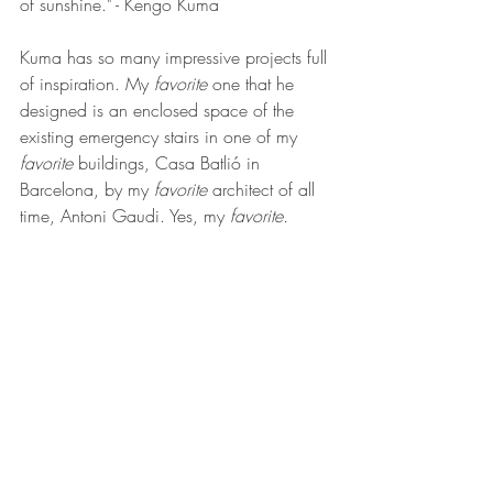
of sunshine." - Kengo Kuma
Kuma has so many impressive projects full 
of inspiration. My 
favorite
 one that he 
designed is an enclosed space of the 
existing emergency stairs in one of my 
favorite
 buildings, Casa Batlió in 
Barcelona, by my 
favorite 
architect of all 
time, Antoni Gaudi. Yes, my 
favorite. 