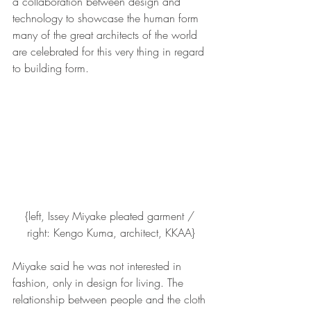
a collaboration between design and 
technology to showcase the human form 
many of the great architects of the world 
are celebrated for this very thing in regard 
to building form.
{left, Issey Miyake pleated garment / 
right: Kengo Kuma, architect, KKAA}
Miyake said he was not interested in 
fashion, only in design for living. The 
relationship between people and the cloth 