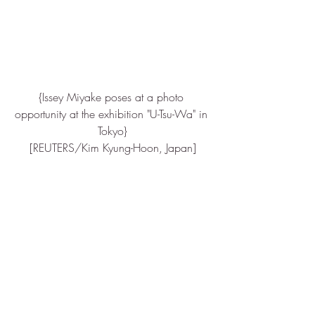
{Issey Miyake poses at a photo 
opportunity at the exhibition "U-Tsu-Wa" in 
Tokyo}
[REUTERS/Kim Kyung-Hoon, Japan]