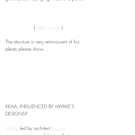
{
Getty images
}
The structure is very reminiscent of his 
pleats please show...
KKAA, INFLUENCED BY MIYAKE'S 
DESIGNS?
KKAA
, led by architect 
Kengo 