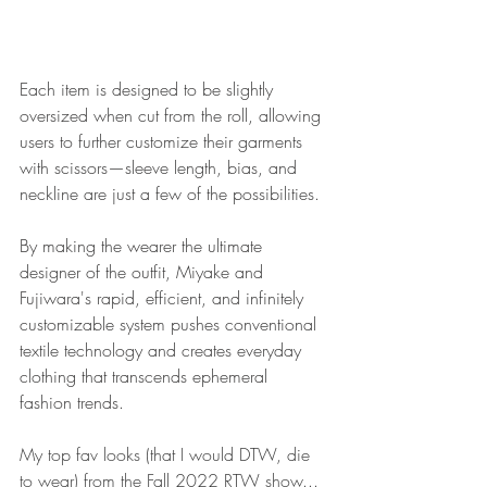
Each item is designed to be slightly 
oversized when cut from the roll, allowing 
users to further customize their garments 
with scissors—sleeve length, bias, and 
neckline are just a few of the possibilities. 
By making the wearer the ultimate 
designer of the outfit, Miyake and 
Fujiwara's rapid, efficient, and infinitely 
customizable system pushes conventional 
textile technology and creates everyday 
clothing that transcends ephemeral 
fashion trends.
My top fav looks (that I would DTW, die 
to wear) from the 
Fall 2022 RTW show
...