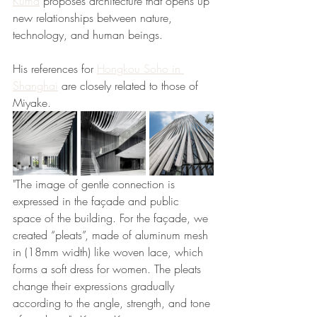
Kuma
 proposes architecture that opens up 
new relationships between nature, 
technology, and human beings. 
His references for 
Hongkou Soho in 
Shanghai
 are closely related to those of 
Miyake. 
"The image of gentle connection is 
expressed in the façade and public 
space of the building. For the façade, we 
created “pleats”, made of aluminum mesh 
in (18mm width) like woven lace, which 
forms a soft dress for women. The pleats 
change their expressions gradually 
according to the angle, strength, and tone 