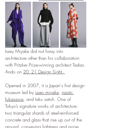
Issey Miyake did not foray into 
architecture other than his collaboration 
with Pritzker Prize-winning architect Tadao 
Ando on 
20_21 Design Sight
. 
Opened in 2007, it is Japan's first design 
museum led by 
issey miyake
, 
naoto 
fukasawa
, and taku satoh. One of 
Tokyo’s signature works of architecture: 
two triangular shards of steel-reinforced 
concrete and glass that rise up out of the 
ground, conveying lightness and poise.