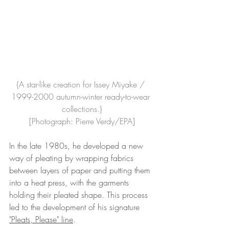
{A star-like creation for Issey Miyake / 
1999-2000 autumn-winter ready-to-wear 
collections.}
[Photograph: Pierre Verdy/EPA]
In the late 1980s, he developed a new 
way of pleating by wrapping fabrics 
between layers of paper and putting them 
into a heat press, with the garments 
holding their pleated shape. This process 
led to the development of his signature 
"Pleats, Please" line
. 