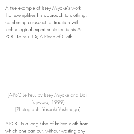
A true example of Issey Miyake's work 
that exemplifies his approach to clothing, 
combining a respect for tradition with 
technological experimentation is his A-
POC Le Feu. Or, A Piece of Cloth.
{A-PoC Le Feu, by Issey Miyake and Dai 
Fujiwara, 1999}
[Photograph: Yasuaki Yoshinaga]
A-POC is a long tube of knitted cloth from 
which one can cut, without wasting any 