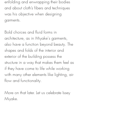
enfolding and enwrapping their bodies 
and about cloth’s fibers and techniques 
was his objective when designing 
garments. 
Bold choices and fluid forms in 
architecture, as in Miyake's garments, 
also have a function beyond beauty. The 
shapes and folds of the interior and 
exterior of the building possess the 
structure in a way that makes them feel as 
if they have come to life while working 
with many other elements like lighting, air 
flow and functionality. 
More on that later. Let us celebrate Issey 
Miyake.