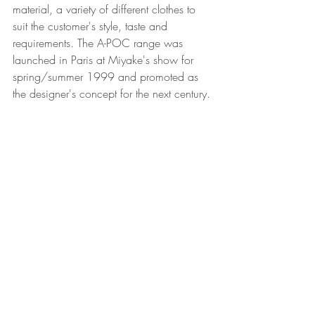
material, a variety of different clothes to 
suit the customer's style, taste and 
requirements. The A-POC range was 
launched in Paris at Miyake's show for 
spring/summer 1999 and promoted as 
the designer's concept for the next century.