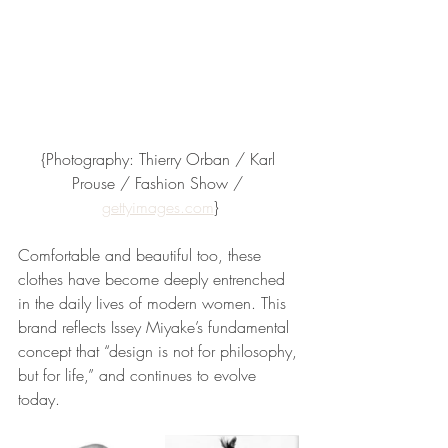
{Photography: Thierry Orban / Karl 
Prouse / Fashion Show / 
gettyimages.com
}
Comfortable and beautiful too, these 
clothes have become deeply entrenched 
in the daily lives of modern women. This 
brand reflects Issey Miyake’s fundamental 
concept that “design is not for philosophy, 
but for life,” and continues to evolve 
today.