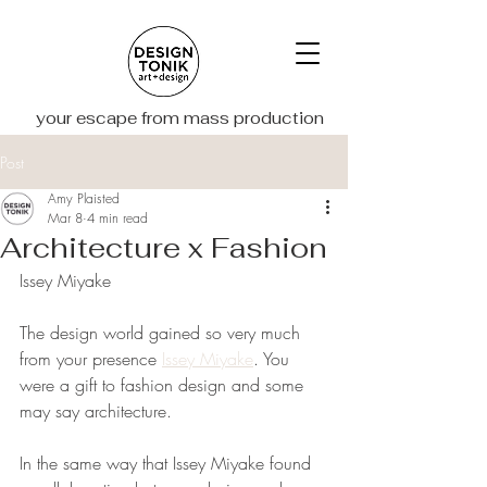
your escape from mass production
Post
Amy Plaisted
Mar 8
4 min read
Architecture x Fashion
Issey Miyake
The design world gained so very much 
from your presence 
Issey Miyake
. You 
were a gift to fashion design and some 
may say architecture. 
In the same way that Issey Miyake found 